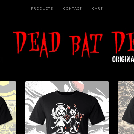
PRODUCTS
CONTACT
CART