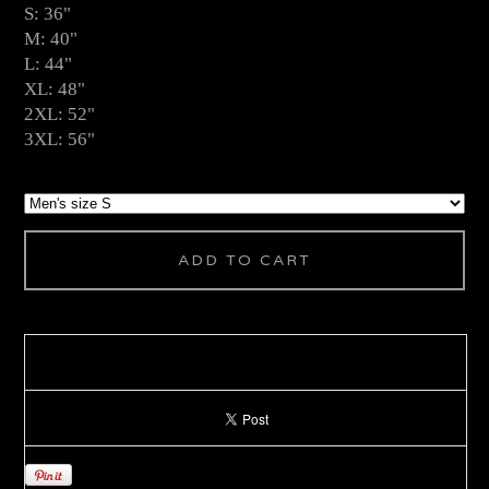
S: 36"
M: 40"
L: 44"
XL: 48"
2XL: 52"
3XL: 56"
ADD TO CART