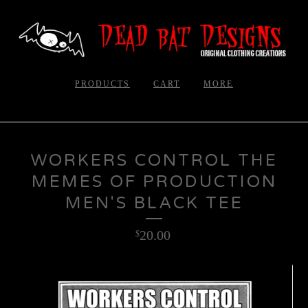
PRODUCTS
CART
MORE
WORKERS CONTROL THE
MEMES OF PRODUCTION
MEN'S BLACK TEE
20.00
$