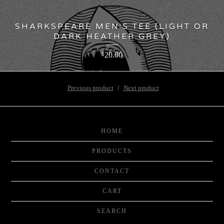
SHARKSPEARE MEN'S TEE (LIGHT OR
DARK HEATHER GREY)
20.00
$
Previous product
Next product
HOME
PRODUCTS
CONTACT
CART
SEARCH