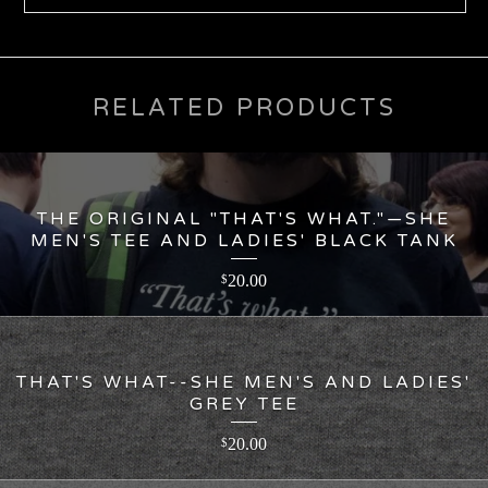
RELATED PRODUCTS
THE ORIGINAL "THAT'S WHAT."—SHE
MEN'S TEE AND LADIES' BLACK TANK
20.00
$
THAT'S WHAT--SHE MEN'S AND LADIES'
GREY TEE
20.00
$