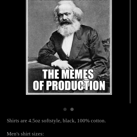
Shirts are 4.5oz softstyle, black, 100% cotton.
Men's shirt sizes: